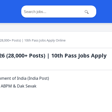
🔍
28,000+ Posts) | 10th Pass Jobs Apply Online
6 (28,000+ Posts) | 10th Pass Jobs Apply
ent of India (India Post)
, ABPM & Dak Sevak