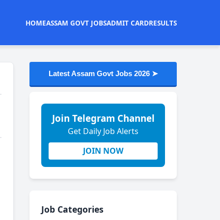
HOME
ASSAM GOVT JOBS
ADMIT CARD
RESULTS
Latest Assam Govt Jobs 2026 ➤
Join Telegram Channel
Get Daily Job Alerts
JOIN NOW
Job Categories