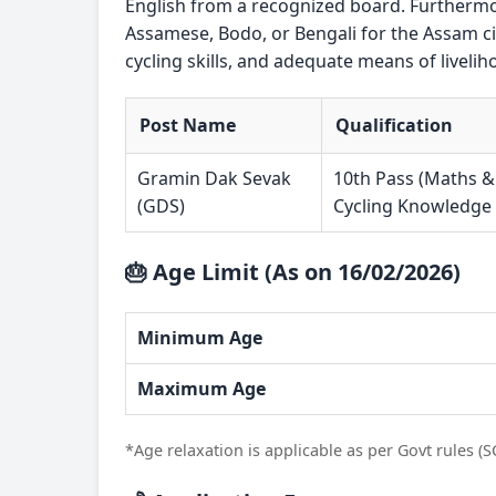
English from a recognized board. Furthermor
Assamese, Bodo, or Bengali for the Assam ci
cycling skills, and adequate means of livelih
Post Name
Qualification
Gramin Dak Sevak
10th Pass (Maths &
(GDS)
Cycling Knowledge
🎂 Age Limit (As on 16/02/2026)
Minimum Age
Maximum Age
*Age relaxation is applicable as per Govt rules (S