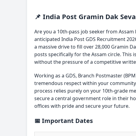
📌 India Post Gramin Dak Sev
Are you a 10th-pass job seeker from Assam 
anticipated India Post GDS Recruitment 2026
a massive drive to fill over 28,000 Gramin D
posts specifically for the Assam circle. This 
without the pressure of a competitive writt
Working as a GDS, Branch Postmaster (BPM)
tremendous respect within your community a
process relies purely on your 10th-grade me
secure a central government role in their ho
offices with pride and secure your future.
📅 Important Dates