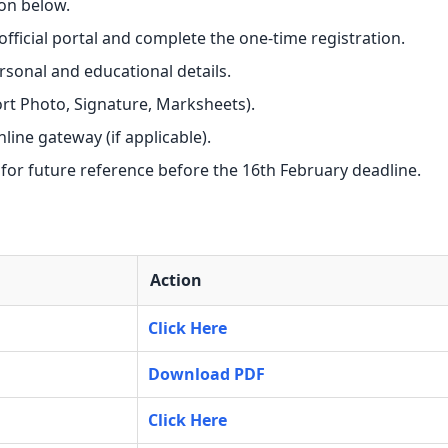
on below.
e official portal and complete the one-time registration.
ersonal and educational details.
t Photo, Signature, Marksheets).
nline gateway (if applicable).
 for future reference before the 16th February deadline.
Action
Click Here
Download PDF
Click Here