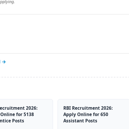
applying.
l →
ecruitment 2026:
RBI Recruitment 2026:
Online for 5138
Apply Online for 650
ntice Posts
Assistant Posts