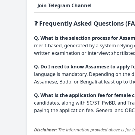
Join Telegram Channel
❓ Frequently Asked Questions (F
Q. What is the selection process for Ass
merit-based, generated by a system relying
written examination or interview; shortlisted
Q. Do I need to know Assamese to apply fo
language is mandatory. Depending on the dis
Assamese, Bodo, or Bengali at least up to th
Q. What is the application fee for female 
candidates, along with SC/ST, PwBD, and T
paying the application fee. General and OBC 
Disclaimer:
The information provided above is for in