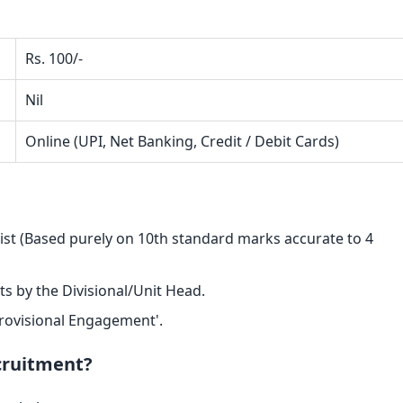
Rs. 100/-
Nil
Online (UPI, Net Banking, Credit / Debit Cards)
List (Based purely on 10th standard marks accurate to 4
ts by the Divisional/Unit Head.
 Provisional Engagement'.
ecruitment?