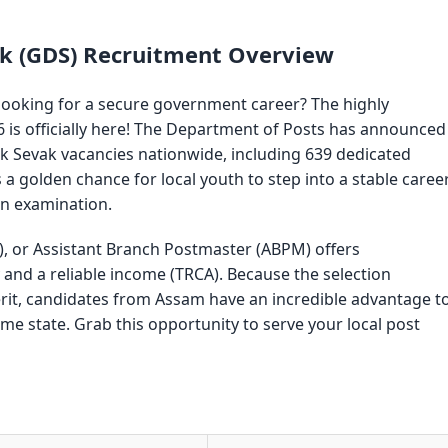
ak (GDS) Recruitment Overview
looking for a secure government career? The highly
 is officially here! The Department of Posts has announced
ak Sevak vacancies nationwide, including 639 dedicated
is a golden chance for local youth to step into a stable caree
en examination.
, or Assistant Branch Postmaster (ABPM) offers
nd a reliable income (TRCA). Because the selection
rit, candidates from Assam have an incredible advantage t
me state. Grab this opportunity to serve your local post