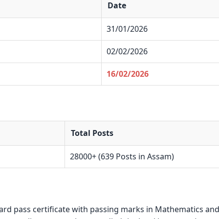
Date
31/01/2026
02/02/2026
16/02/2026
Total Posts
28000+ (639 Posts in Assam)
ard pass certificate with passing marks in Mathematics an