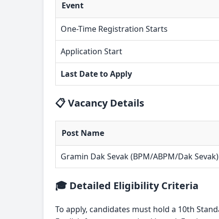
Event
One-Time Registration Starts
Application Start
Last Date to Apply
📋 Vacancy Details
Post Name
Gramin Dak Sevak (BPM/ABPM/Dak Sevak)
🎓 Detailed Eligibility Criteria
To apply, candidates must hold a 10th Stand