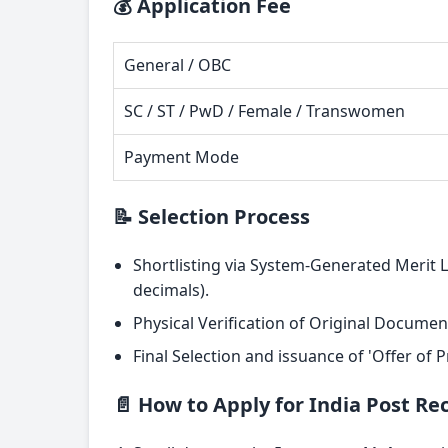
💰 Application Fee
General / OBC
SC / ST / PwD / Female / Transwomen
Payment Mode
📝 Selection Process
Shortlisting via System-Generated Merit 
decimals).
Physical Verification of Original Documen
Final Selection and issuance of 'Offer of
📄 How to Apply for India Post R