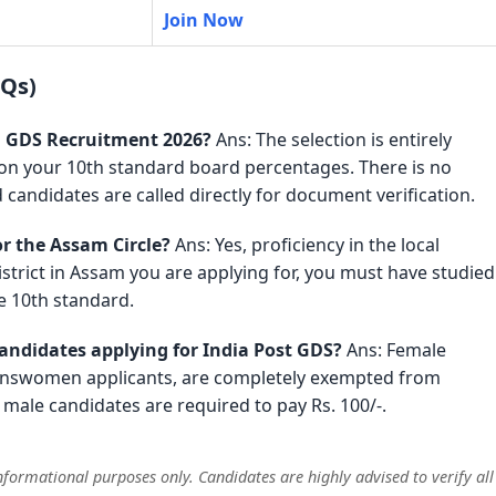
Join Now
AQs)
am GDS Recruitment 2026?
Ans: The selection is entirely
 on your 10th standard board percentages. There is no
 candidates are called directly for document verification.
r the Assam Circle?
Ans: Yes, proficiency in the local
trict in Assam you are applying for, you must have studied
e 10th standard.
candidates applying for India Post GDS?
Ans: Female
ranswomen applicants, are completely exempted from
male candidates are required to pay Rs. 100/-.
formational purposes only. Candidates are highly advised to verify all