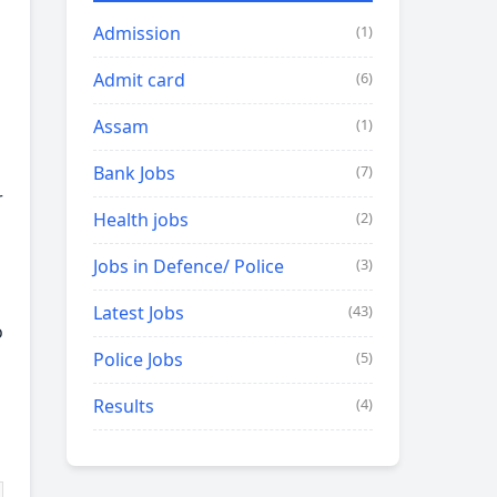
Admission
(1)
Admit card
(6)
Assam
(1)
Bank Jobs
(7)
r
Health jobs
(2)
Jobs in Defence/ Police
(3)
Latest Jobs
(43)
o
Police Jobs
(5)
Results
(4)