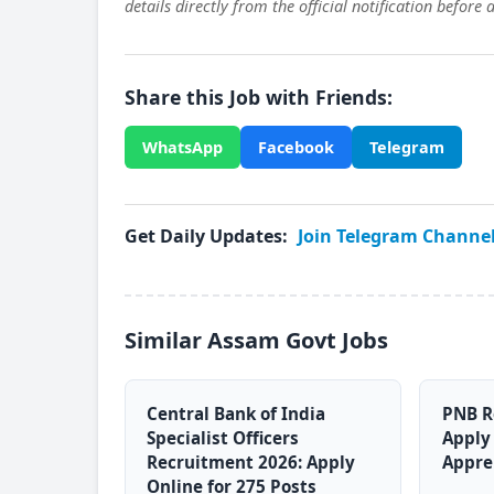
details directly from the official notification before 
Share this Job with Friends:
WhatsApp
Facebook
Telegram
Get Daily Updates:
Join Telegram Channe
Similar Assam Govt Jobs
Central Bank of India
PNB R
Specialist Officers
Apply 
Recruitment 2026: Apply
Appre
Online for 275 Posts