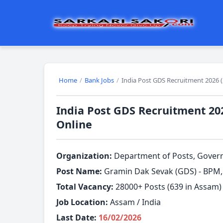
Home
/
Bank Jobs
/
India Post GDS Recruitment 2026 (
India Post GDS Recruitment 202
Online
Organization:
Department of Posts, Governm
Post Name:
Gramin Dak Sevak (GDS) - BPM
Total Vacancy:
28000+ Posts (639 in Assam)
Job Location:
Assam / India
Last Date:
16/02/2026