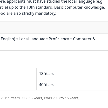
e, applicants must have studied the local language (e.g.,
rcle) up to the 10th standard. Basic computer knowledge,
ood are also strictly mandatory.
 English) + Local Language Proficiency + Computer &
18 Years
40 Years
C/ST: 5 Years, OBC: 3 Years, PwBD: 10 to 15 Years).