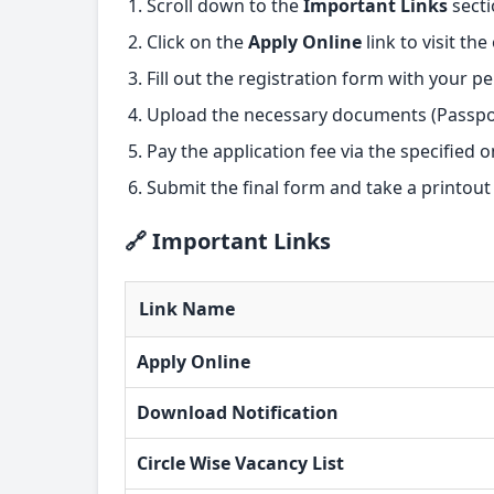
Scroll down to the
Important Links
secti
Click on the
Apply Online
link to visit th
Fill out the registration form with your p
Upload the necessary documents (Passpor
Pay the application fee via the specified o
Submit the final form and take a printout
🔗 Important Links
Link Name
Apply Online
Download Notification
Circle Wise Vacancy List