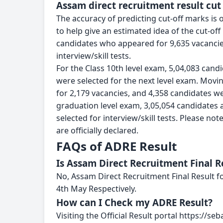
Assam direct recruitment result cut
The accuracy of predicting cut-off marks is o
to help give an estimated idea of the cut-off
candidates who appeared for 9,635 vacancies
interview/skill tests.
For the Class 10th level exam, 5,04,083 cand
were selected for the next level exam. Movi
for 2,179 vacancies, and 4,358 candidates were
graduation level exam, 3,05,054 candidates 
selected for interview/skill tests. Please not
are officially declared.
FAQs of ADRE Result
Is Assam Direct Recruitment Final R
No, Assam Direct Recruitment Final Result f
4th May Respectively.
How can I Check my ADRE Result?
Visiting the Official Result portal https://