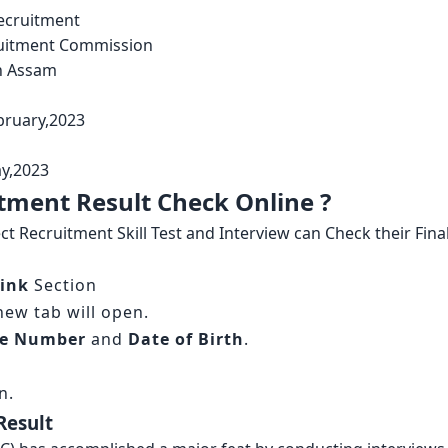
ecruitment
ruitment Commission
n Assam
bruary,2023
y,2023
tment Result Check Online ?
 Recruitment Skill Test and Interview can Check their Fina
ink
Section
 new tab will open.
le Number
and
Date of Birth
.
n.
Result