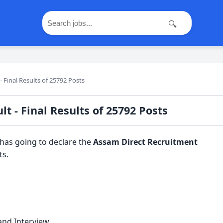
🔍
 Final Results of 25792 Posts
t - Final Results of 25792 Posts
has going to declare the
Assam Direct Recruitment
ts.
 and Interview