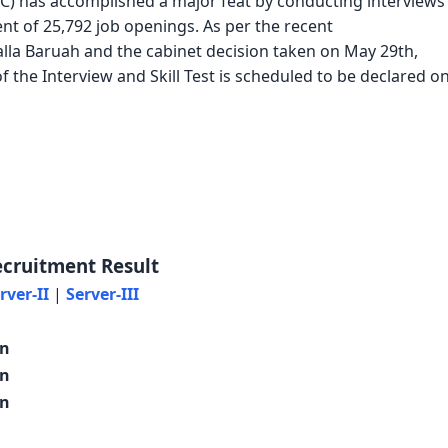
C) has accomplished a major feat by conducting interviews
ent of 25,792 job openings. As per the recent
la Baruah and the cabinet decision taken on May 29th,
f the Interview and Skill Test is scheduled to be declared o
ecruitment Result
rver-II
|
Server-III
on
on
on