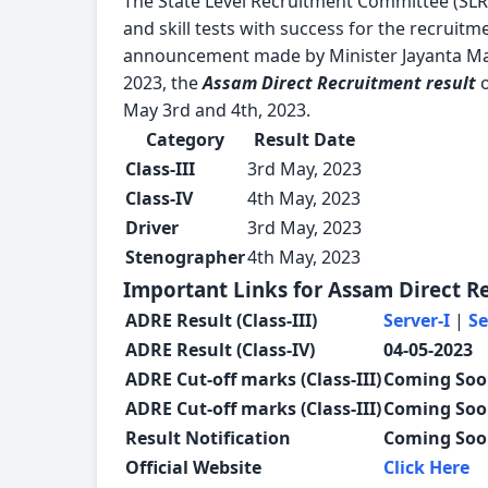
The State Level Recruitment Committee (SLR
and skill tests with success for the recruitm
announcement made by Minister Jayanta Mal
2023, the
Assam Direct Recruitment result
o
May 3rd and 4th, 2023.
Category
Result Date
Class-III
3rd May, 2023
Class-IV
4th May, 2023
Driver
3rd May, 2023
Stenographer
4th May, 2023
Important Links for Assam Direct R
ADRE Result (Class-III)
Server-I
|
Se
ADRE Result (Class-IV)
04-05-2023
ADRE Cut-off marks (Class-III)
Coming So
ADRE Cut-off marks (Class-III)
Coming So
Result Notification
Coming So
Official Website
Click Here