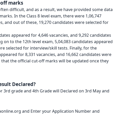
 off marks
ften difficult, and as a result, we have provided some data
 marks. In the Class 8 level exam, there were 1,06,747
, and out of these, 19,270 candidates were selected for
idates appeared for 4,646 vacancies, and 9,292 candidates
ng on to the 12th level exam, 5,04,083 candidates appeared
 selected for interview/skill tests. Finally, for the
appeared for 8,331 vacancies, and 16,662 candidates were
e that the official cut-off marks will be updated once they
esult Declared?
or 3rd grade and 4th Grade will Declared on 3rd May and
sebaonline.org and Enter your Application Number and