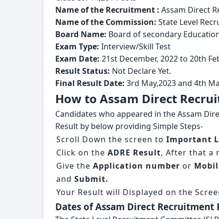
Name of the Recruitment :
Assam Direct R
Name of the Commission:
State Level Rec
Board Name:
Board of secondary Educatio
Exam Type:
Interview/Skill Test
Exam Date:
21st December, 2022 to 20th Fe
Result Status:
Not Declare Yet.
Final Result Date:
3rd May,2023 and 4th Ma
How to Assam Direct Recrui
Candidates who appeared in the Assam Direct
Result by below providing Simple Steps-
Scroll Down the screen to
Important L
Click on the
ADRE Result
, After that a
Give the
Application number
or
Mobi
and
Submit.
Your Result will Displayed on the Scree
Dates of Assam Direct Recruitment 