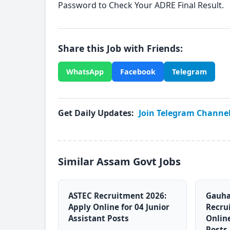
Password to Check Your ADRE Final Result.
Share this Job with Friends:
WhatsApp
Facebook
Telegram
Get Daily Updates:
Join Telegram Channe
Similar Assam Govt Jobs
ASTEC Recruitment 2026:
Gauha
Apply Online for 04 Junior
Recru
Assistant Posts
Online
Posts