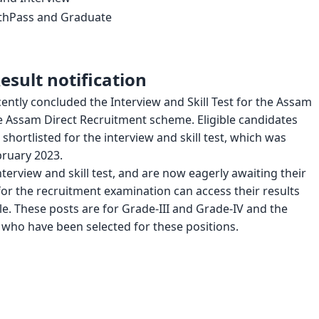
2thPass and Graduate
sult notification
ntly concluded the Interview and Skill Test for the Assam
e Assam Direct Recruitment scheme. Eligible candidates
hortlisted for the interview and skill test, which was
ruary 2023.
terview and skill test, and are now eagerly awaiting their
or the recruitment examination can access their results
cle. These posts are for Grade-III and Grade-IV and the
s who have been selected for these positions.