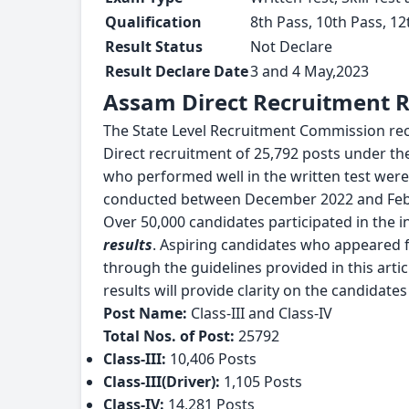
Qualification
8th Pass, 10th Pass, 1
Result Status
Not Declare
Result Declare Date
3 and 4 May,2023
Assam Direct Recruitment Re
The State Level Recruitment Commission rece
Direct recruitment of 25,792 posts under th
who performed well in the written test were s
conducted between December 2022 and Feb
Over 50,000 candidates participated in the in
results
. Aspiring candidates who appeared f
through the guidelines provided in this arti
results will provide clarity on the candidate
Post Name:
Class-III and Class-IV
Total Nos. of Post:
25792
Class-III:
10,406 Posts
Class-III(Driver):
1,105 Posts
Class-IV:
14,281 Posts