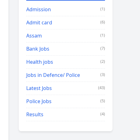
Admission
(1)
Admit card
(6)
Assam
(1)
Bank Jobs
(7)
Health jobs
(2)
Jobs in Defence/ Police
(3)
Latest Jobs
(43)
Police Jobs
(5)
Results
(4)