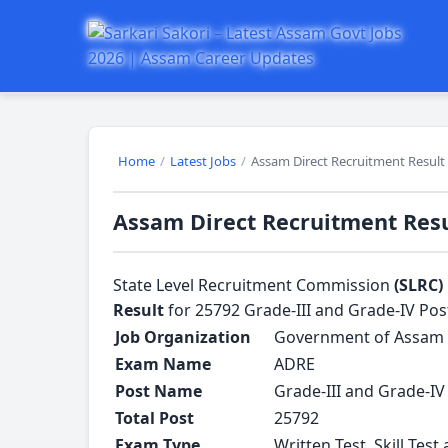
Home
/
Latest Jobs
/
Assam Direct Recruitment Result -
Assam Direct Recruitment Resul
State Level Recruitment Commission
(SLRC)
Result
for 25792 Grade-III and Grade-IV Pos
Job Organization
Government of Assam
Exam Name
ADRE
Post Name
Grade-III and Grade-IV
Total Post
25792
Exam Type
Written Test, Skill Test