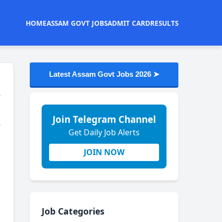
HOME
ASSAM GOVT JOBS
ADMIT CARD
RESULTS
Latest Assam Govt Jobs 2026 ➤
Join Telegram Channel
Get Daily Job Alerts
JOIN NOW
Job Categories