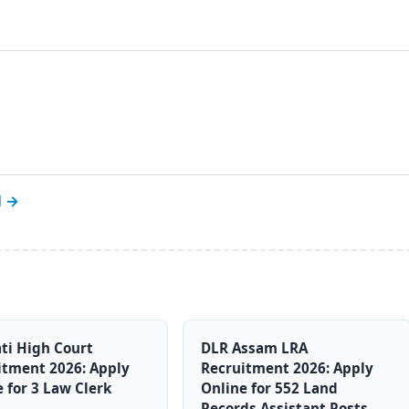
l →
ti High Court
DLR Assam LRA
itment 2026: Apply
Recruitment 2026: Apply
 for 3 Law Clerk
Online for 552 Land
Records Assistant Posts