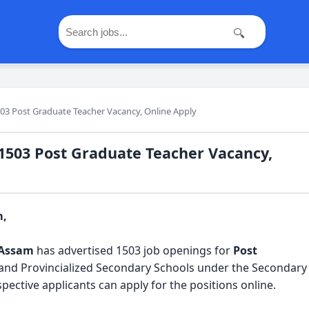
🔍
03 Post Graduate Teacher Vacancy, Online Apply
1503 Post Graduate Teacher Vacancy,
m,
 Assam
 has advertised 1503 job openings for 
Post 
and Provincialized Secondary Schools under the Secondary 
ective applicants can apply for the positions online.