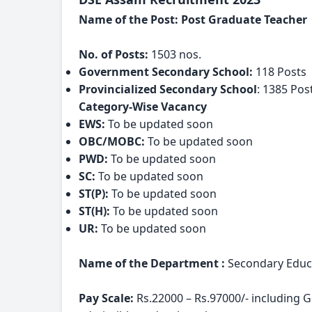
Name of the Post: Post Graduate Teacher
No. of Posts:
 1503 nos.
Government Secondary School:
 118 Posts
Provincialized Secondary School
: 1385 Pos
Category-Wise Vacancy
EWS: 
To be updated soon
OBC/MOBC: 
To be updated soon
PWD:
 To be updated soon
SC: 
To be updated soon
ST(P): 
To be updated soon
ST(H): 
To be updated soon
UR: 
To be updated soon
Name of the Department :
 Secondary Educ
Pay Scale:
 Rs.22000 – Rs.97000/- including 