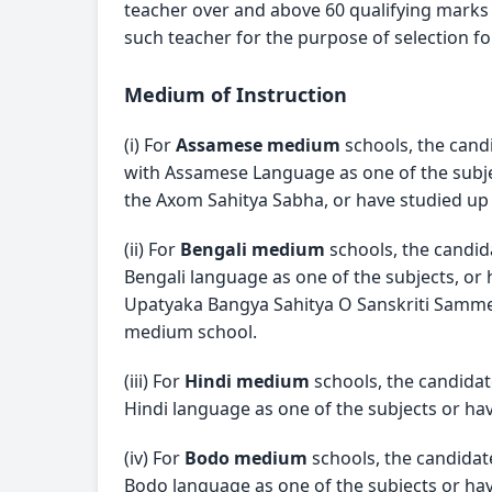
teacher over and above 60 qualifying marks in
such teacher for the purpose of selection fo
Medium of Instruction
(i) For 
Assamese medium
 schools, the can
with Assamese Language as one of the subje
the Axom Sahitya Sabha, or have studied up
(ii) For 
Bengali medium
 schools, the candi
Bengali language as one of the subjects, or 
Upatyaka Bangya Sahitya O Sanskriti Sammela
medium school.
(iii) For 
Hindi medium
 schools, the candida
Hindi language as one of the subjects or hav
(iv) For 
Bodo medium
 schools, the candida
Bodo language as one of the subjects or hav