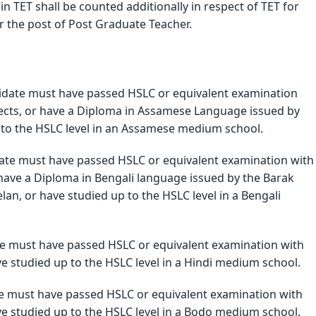
 TET shall be counted additionally in respect of TET for 
r the post of Post Graduate Teacher. 
didate must have passed HSLC or equivalent examination 
cts, or have a Diploma in Assamese Language issued by 
 to the HSLC level in an Assamese medium school.
date must have passed HSLC or equivalent examination with 
have a Diploma in Bengali language issued by the Barak 
n, or have studied up to the HSLC level in a Bengali 
te must have passed HSLC or equivalent examination with 
e studied up to the HSLC level in a Hindi medium school.
te must have passed HSLC or equivalent examination with 
e studied up to the HSLC level in a Bodo medium school.