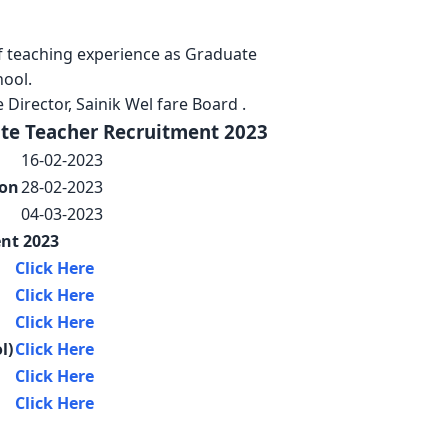
s of teaching experience as Graduate
hool.
 Director, Sainik Wel fare Board .
ate Teacher Recruitment 2023
16-02-2023
ion
28-02-2023
04-03-2023
nt 2023
Click Here
Click Here
Click Here
l)
Click Here
Click Here
Click Here