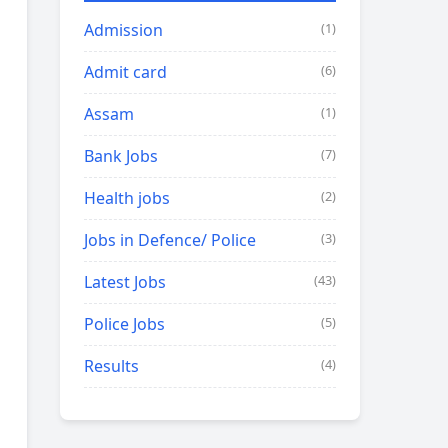
Admission
(1)
Admit card
(6)
Assam
(1)
Bank Jobs
(7)
Health jobs
(2)
Jobs in Defence/ Police
(3)
Latest Jobs
(43)
Police Jobs
(5)
Results
(4)