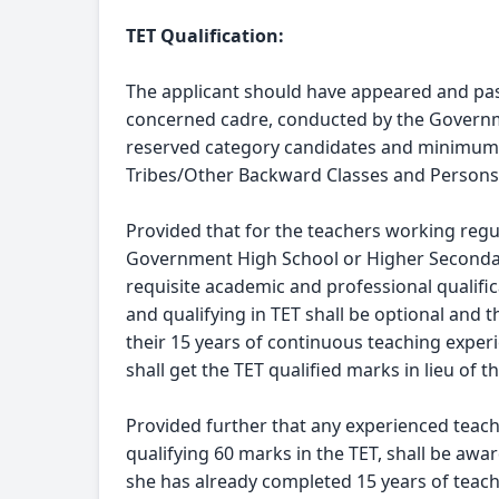
TET Qualification:
The applicant should have appeared and passe
concerned cadre, conducted by the Governm
reserved category candidates and minimum o
Tribes/Other Backward Classes and Persons w
Provided that for the teachers working regul
Government High School or Higher Secondar
requisite academic and professional qualifi
and qualifying in TET shall be optional and 
their 15 years of continuous teaching exper
shall get the TET qualified marks in lieu of 
Provided further that any experienced teac
qualifying 60 marks in the TET, shall be awar
she has already completed 15 years of teac