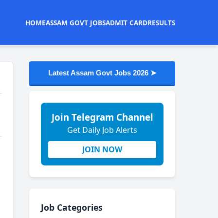
HOME
ASSAM GOVT JOBS
ADMIT CARD
RESULTS
Latest Assam Govt Jobs 2026 ➤
Join Telegram Channel
Get Daily Job Alerts
JOIN NOW
Job Categories