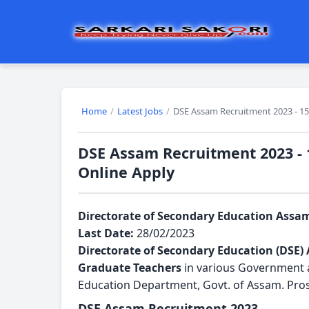
Home
/
Latest Jobs
/
DSE Assam Recruitment 2023 - 15
DSE Assam Recruitment 2023 - 
Online Apply
Directorate of Secondary Education Assa
Last Date:
28/02/2023
Directorate of Secondary Education (DSE)
Graduate Teachers
 in various Government 
Education Department, Govt. of Assam. Prosp
DSE Assam Recruitment 2023