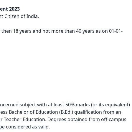
ment 2023
 Citizen of India.
s then 18 years and not more than 40 years as on 01-01-
cerned subject with at least 50% marks (or its equivalent) 
s Bachelor of Education (B.Ed.) qualification from an 
for Teacher Education. Degrees obtained from off-campus 
be considered as valid.