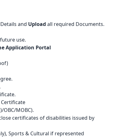
Details and
Upload
all required Documents.
 future use.
e Application Portal
oof)
egree.
.
ficate.
 Certificate
T(H)/OBC/MOBC).
close certificates of disabilities issued by
ly), Sports & Cultural if represented