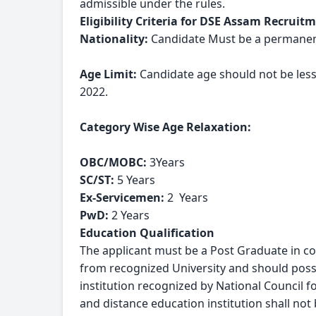
admissible under the rules.
Eligibility Criteria for DSE Assam Recruit
Nationality:
 Candidate Must be a permanent
Age Limit:
 Candidate age should not be les
2022.
Category Wise Age Relaxation:
OBC/MOBC: 
3Years
SC/ST: 
5 Years
Ex-Servicemen: 
2  Years
PwD: 
2 Years
Education Qualification
The applicant must be a Post Graduate in con
from recognized University and should posses
institution recognized by National Council 
and distance education institution shall not 