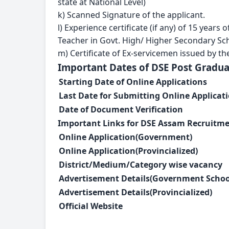
state at National Level)
k) Scanned Signature of the applicant.
l) Experience certificate (if any) of 15 year
Teacher in Govt. High/ Higher Secondary Sc
m) Certificate of Ex-servicemen issued by the
Important Dates of DSE Post Gradu
Starting Date of Online Applications
Last Date for Submitting Online Applicat
Date of Document Verification
Important Links for DSE Assam Recruitme
Online Application(Government)
Online Application(Provincialized)
District/Medium/Category wise vacancy
Advertisement Details(
Government Schoo
Advertisement Details(
Provincialized)
Official Website