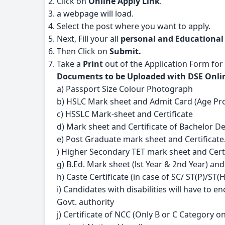
Click on
Online Apply Link
.
a webpage will load.
Select the post where you want to apply.
Next, Fill your all
personal and Educational
Then Click on
Submit.
Take a
Print
out of the Application Form for
Documents to be Uploaded with DSE Onlin
a) Passport Size Colour Photograph
b) HSLC Mark sheet and Admit Card (Age Pr
c) HSSLC Mark-sheet and Certificate
d) Mark sheet and Certificate of Bachelor D
e) Post Graduate mark sheet and Certificate
) Higher Secondary TET mark sheet and Certi
g) B.Ed. Mark sheet (lst Year & 2nd Year) and
h) Caste Certificate (in case of SC/ ST(P)/S
i) Candidates with disabilities will have to en
Govt. authority
j) Certificate of NCC (Only B or C Category on